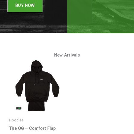
BUY NOW
New Arrivals
Hoodies
The OG – Comfort Flap