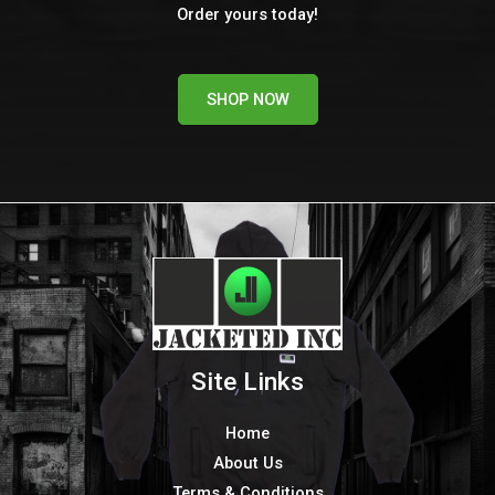
Order yours today!
SHOP NOW
Site Links
Home
About Us
Terms & Conditions