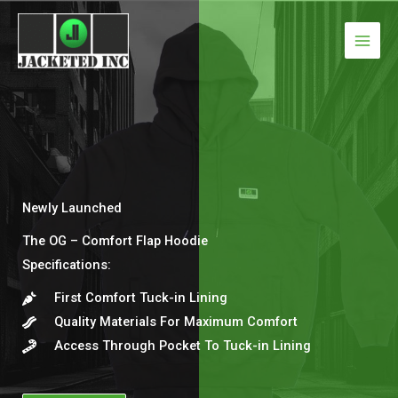
Skip
to
content
Newly Launched
The OG – Comfort Flap Hoodie
Specifications:​
First Comfort Tuck-in Lining​
Quality Materials For Maximum Comfort​
Access Through Pocket To Tuck-in Lining