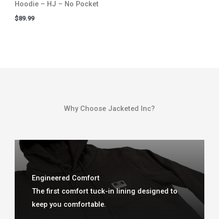
Hoodie – HJ – No Pocket
$
89.99
Why Choose Jacketed Inc?​
Engineered Comfort
The first comfort tuck-in lining designed to
keep you comfortable.​