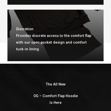
Discretion
Provides discrete access to the comfort flap
with our open pocket design and comfort
tuck-in lining.
The All New
OG – Comfort Flap Hoodie
Is Here​