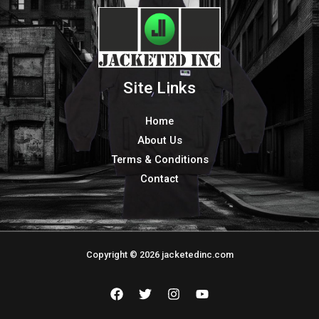
Site Links
Home
About Us
Terms & Conditions
Contact
Copyright © 2026 jacketedinc.com