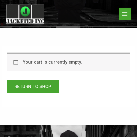
Skip
to
content
Your cart is currently empty.
RETURN TO SHOP